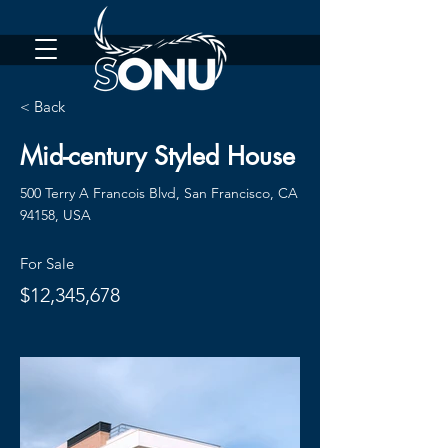
< Back
Mid-century Styled House
500 Terry A Francois Blvd, San Francisco, CA
94158, USA
For Sale
$12,345,678