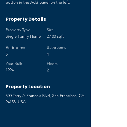
button in the Add panel on the left.
Property Details
Property Type
Size
Single Family Home
2,100 sqft
Bedrooms
Bathrooms
5
4
Year Built
Floors
1994
2
Property Location
500 Terry A Francois Blvd, San Francisco, CA
94158, USA