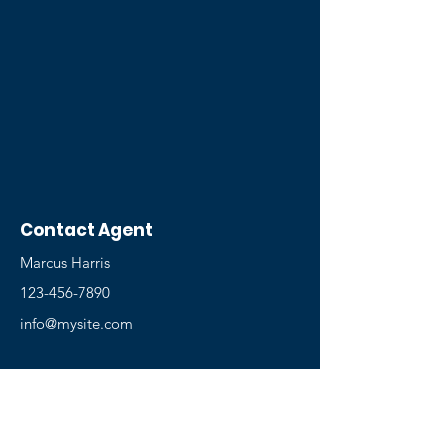
Contact Agent
Marcus Harris
123-456-7890
info@mysite.com