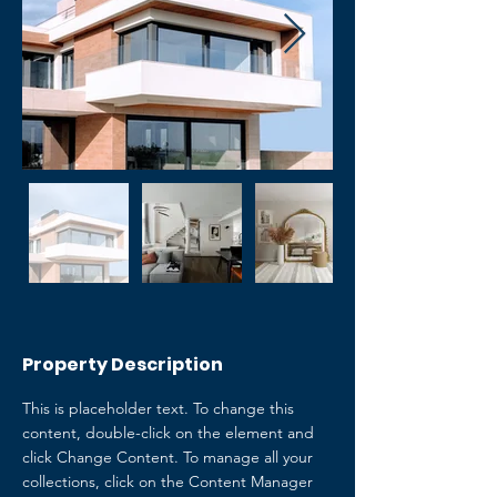
Property Description
This is placeholder text. To change this 
content, double-click on the element and 
click Change Content. To manage all your 
collections, click on the Content Manager 